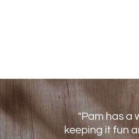
"Pam has a w
keeping it fun 