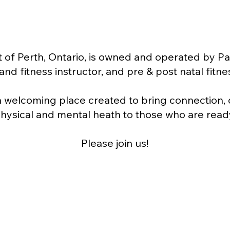
 of Perth, Ontario, is owned and operated by Pa
nd fitness instructor, and pre & post natal fitnes
a welcoming place created to bring connection
hysical and mental heath to those who are read
Please join us!
About