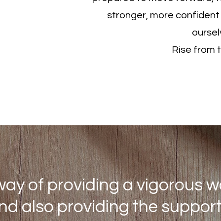
stronger, more confident
oursel
Rise from 
About
ay of providing a vigorous w
and also providing the suppo