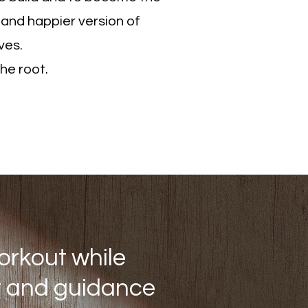
 and happier version of
ves.
the root.
 Pam
orkout while
rt and guidance