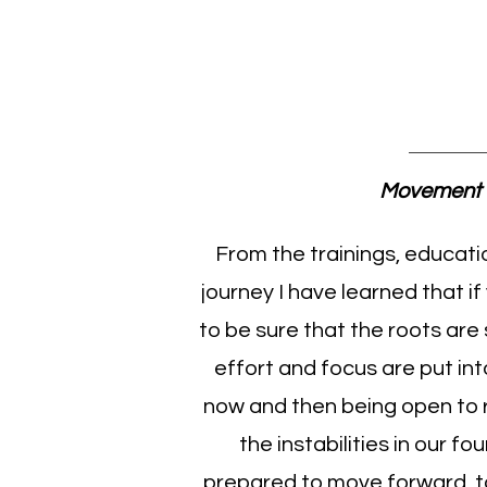
Pam C
Movement 
From the trainings, educati
journey I have learned that if
to be sure that the roots are
effort and focus are put in
now and then being open to 
the instabilities in our f
prepared to move forward, t