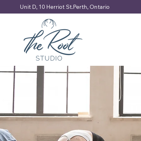
Unit D, 10 Herriot St.Perth, Ontario