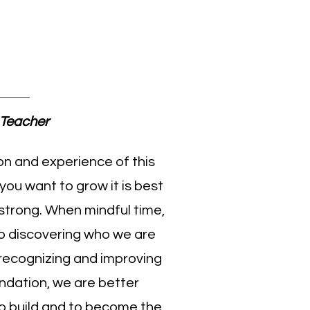
upak
Teacher
on and experience of this
 you want to grow it is best
 strong. When mindful time,
to discovering who we are
recognizing and improving
oundation, we are better
o build and to become the