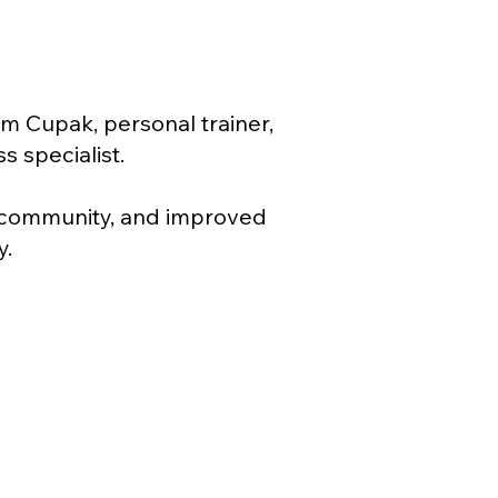
m Cupak, personal trainer,
s specialist.
, community, and improved
y.