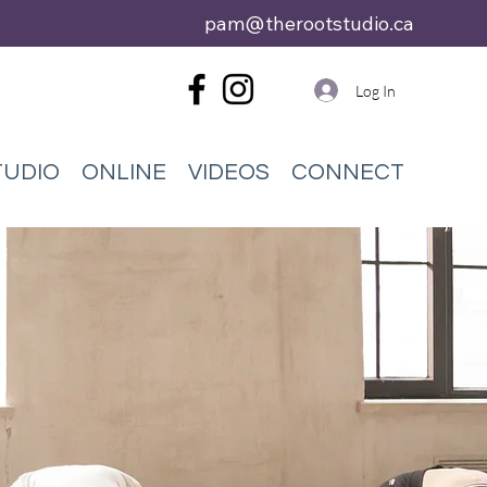
pam@therootstudio.ca
Log In
TUDIO
ONLINE
VIDEOS
CONNECT