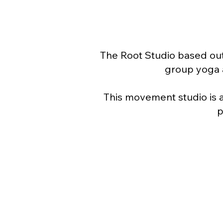
The Root Studio based out
group yoga a
This movement studio is 
p