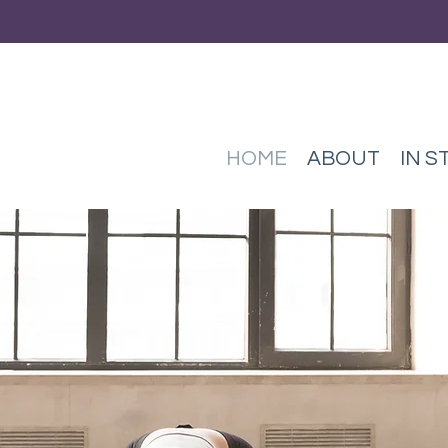
HOME
ABOUT
IN S