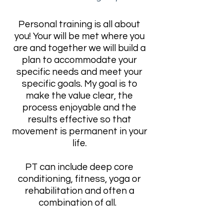
Personal training is all about
you! Your will be met where you
are and together we will build a
plan to accommodate your
specific needs and meet your
specific goals. My goal is to
make the value clear, the
process enjoyable and the
results effective so that
movement is permanent in your
life.
PT can include deep core
conditioning, fitness, yoga or
rehabilitation and often a
combination of all.