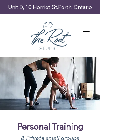
Unit D, 10 Herriot St.Perth, Ontario
Personal Training
& Private small groups