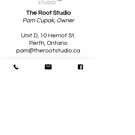
The Root Studio
Pam Cupak, Owner
Unit D, 10 Herriot St.
Perth, Ontario
pam@therootstudio.ca
Stay Connected
Sign up for tips, information and
news of upcoming programming!