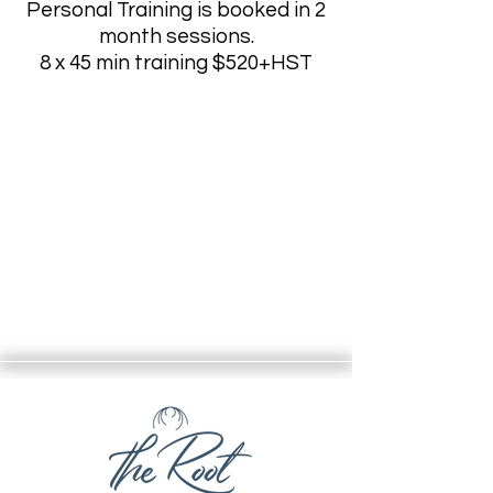
Personal Training is booked in 2
month sessions
.
8 x 45 min training $520+HST
Message for availability