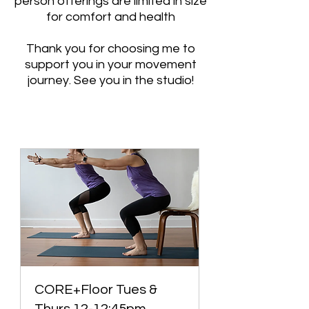
person offerings are limited in size
for comfort and health
Thank you for choosing me to
support you in your movement
journey. See you in the studio!
CORE+Floor Tues &