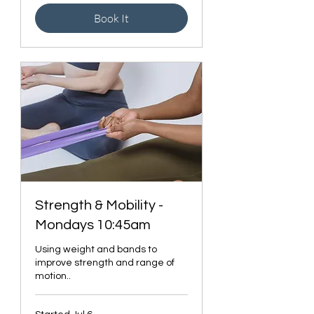
Book It
Strength & Mobility -
Mondays 10:45am
Using weight and bands to
improve strength and range of
motion..