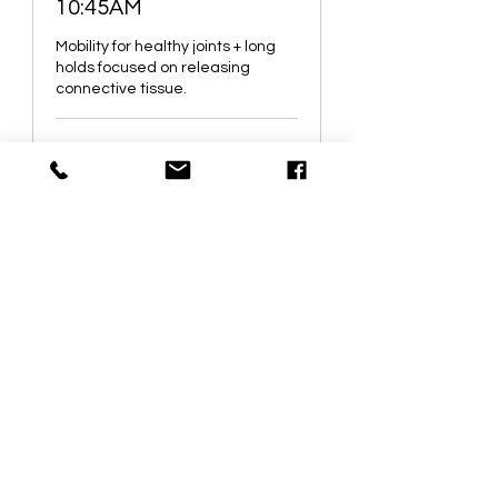
10:45AM
Mobility for healthy joints + long
holds focused on releasing
connective tissue.
Started Jul 7
142.38
$142.38
Canadian
dollars
Loading availability...
Book It