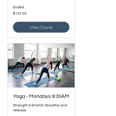
Ended
122.04
$122.04
Canadian
dollars
View Course
Yoga - Mondays 9:30AM
Strength & Stretch. Breathe and
release.