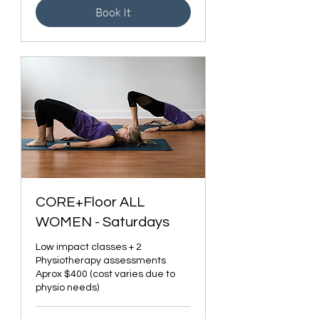
Book It
CORE+Floor ALL
WOMEN - Saturdays
Low impact classes + 2
Physiotherapy assessments
Aprox $400 (cost varies due to
physio needs)