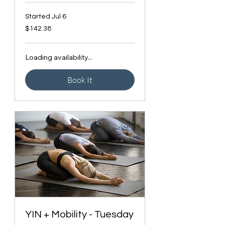
Started Jul 6
142.38
$142.38
Canadian
dollars
Loading availability...
Book It
YIN + Mobility - Tuesday