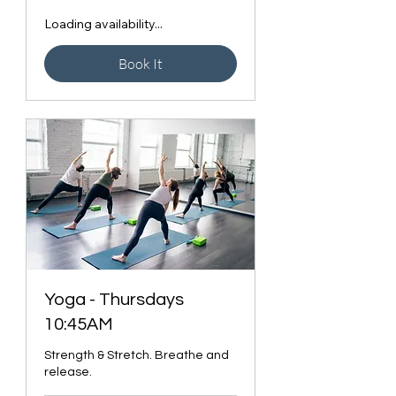
Loading availability...
Book It
Yoga - Thursdays
10:45AM
Strength & Stretch. Breathe and
release.