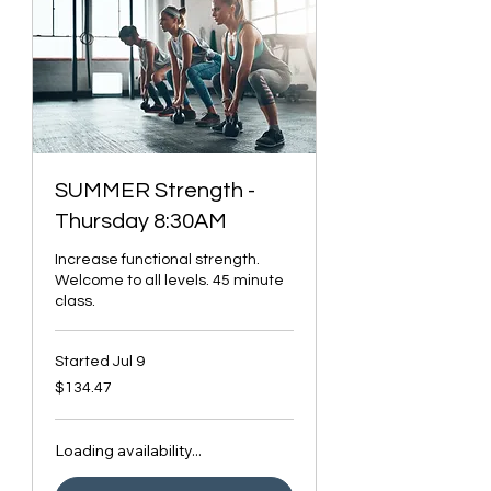
SUMMER Strength -
Thursday 8:30AM
Increase functional strength.
Welcome to all levels. 45 minute
class.
Started Jul 9
134.47
$134.47
Canadian
dollars
Loading availability...