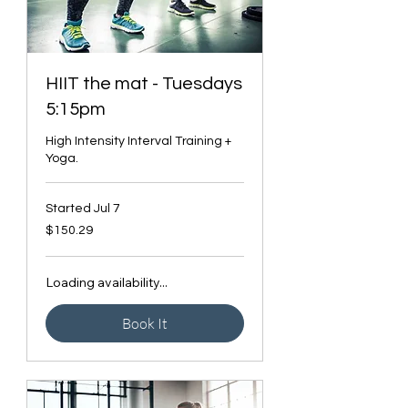
HIIT the mat - Tuesdays
5:15pm
High Intensity Interval Training +
Yoga.
Started Jul 7
150.29
$150.29
Canadian
dollars
Loading availability...
Book It