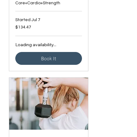
Core+Cardio+Strength
Started Jul 7
134.47
$134.47
Canadian
dollars
Loading availability...
Book It