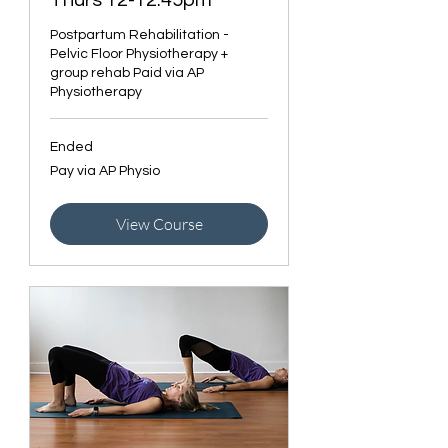
Thurs 12-12:45pm
Postpartum Rehabilitation -
Pelvic Floor Physiotherapy +
group rehab Paid via AP
Physiotherapy
Ended
Pay
Pay via AP Physio
via
AP
Physio
View Course