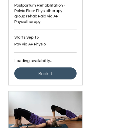
Postpartum Rehabilitation -
Pelvic Floor Physiotherapy +
group rehab Paid via AP
Physiotherapy
Starts Sep 15
Pay
Pay via AP Physio
via
AP
Physio
Loading availability...
Book It