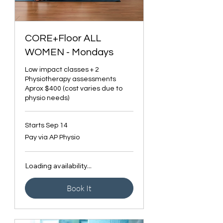
CORE+Floor ALL
WOMEN - Mondays
Low impact classes + 2
Physiotherapy assessments
Aprox $400 (cost varies due to
physio needs)
Starts Sep 14
Pay
Pay via AP Physio
via
AP
Physio
Loading availability...
Book It