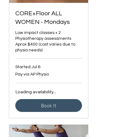
CORE+Floor ALL
WOMEN - Mondays
Low impact classes + 2
Physiotherapy assessments
Aprox $400 (cost varies due to
physio needs)
Started Jul 6
Pay
Pay via AP Physio
via
AP
Physio
Loading availability...
Book It