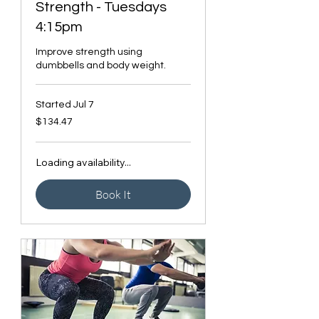
Strength - Tuesdays
4:15pm
Improve strength using
dumbbells and body weight.
Started Jul 7
134.47
$134.47
Canadian
dollars
Loading availability...
Book It