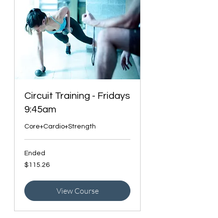
Circuit Training - Fridays
9:45am
Core+Cardio+Strength
Ended
115.26
$115.26
Canadian
dollars
View Course