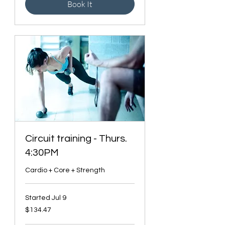
Book It
Circuit training - Thurs.
4:30PM
Cardio + Core + Strength
Started Jul 9
134.47
$134.47
Canadian
dollars