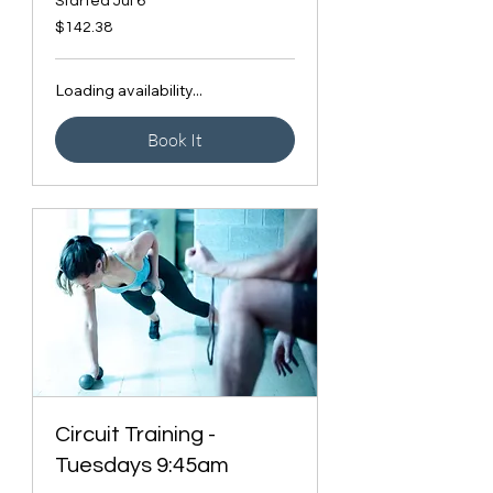
Started Jul 6
142.38
$142.38
Canadian
dollars
Loading availability...
Book It
Circuit Training -
Tuesdays 9:45am