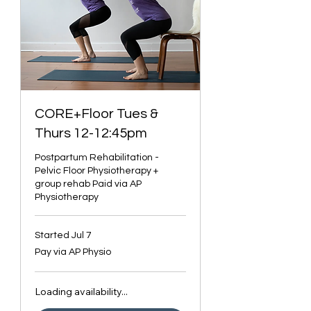
CORE+Floor Tues &
Thurs 12-12:45pm
Postpartum Rehabilitation -
Pelvic Floor Physiotherapy +
group rehab Paid via AP
Physiotherapy
Started Jul 7
Pay
Pay via AP Physio
via
AP
Physio
Loading availability...