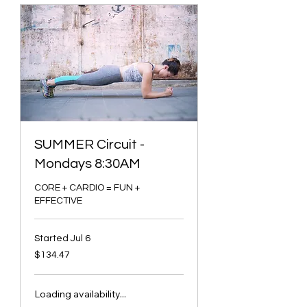
SUMMER Circuit -
Mondays 8:30AM
CORE + CARDIO = FUN +
EFFECTIVE
Started Jul 6
134.47
$134.47
Canadian
dollars
Loading availability...