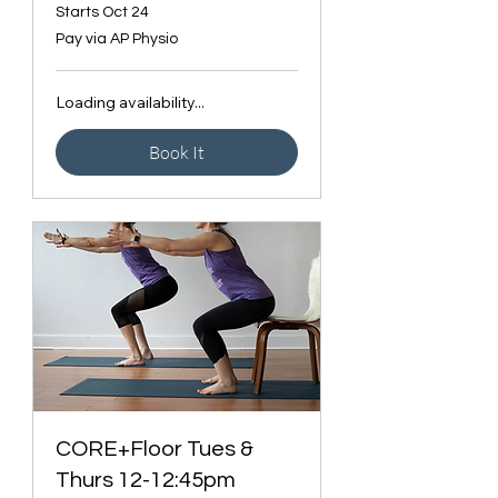
Starts Oct 24
Pay
Pay via AP Physio
via
AP
Physio
Loading availability...
Book It
CORE+Floor Tues &
Thurs 12-12:45pm