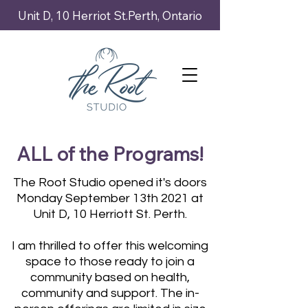
Unit D, 10 Herriot St.Perth, Ontario
ALL of the Programs!
The Root Studio opened it's doors
Monday September 13th 2021 at
Unit D, 10 Herriott St. Perth.
I am thrilled to offer this welcoming
space to those ready to join a
community based on health,
community and support. The in-