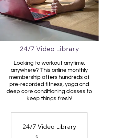
24/7 Video Library
Looking to workout anytime,
anywhere? This online monthly
membership offers hundreds of
pre-recorded fitness, yoga and
deep core conditioning classes to
keep things fresh!
24/7 Video Library
$