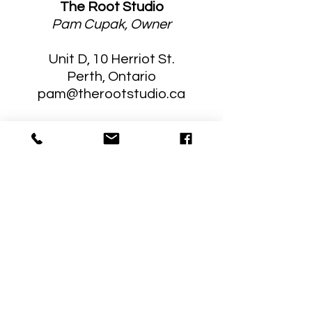
The Root Studio
Pam Cupak, Owner
Unit D, 10 Herriot St.
Perth, Ontario
pam@therootstudio.ca
Stay Connected
Sign up for tips, information and
news of upcoming programming!