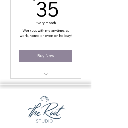
35$
35
Every month
Workout with me anytime, at
work, home or even on holiday!
Buy Now
24/7 access to all online
videos
Workout anytime, anywhere