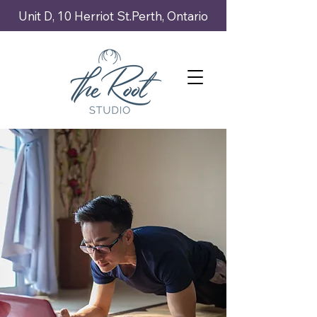
Unit D, 10 Herriot St.Perth, Ontario