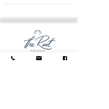
The Root Studio
Pam Cupak, Owner
Unit D, 10 Herriot St.
Perth, Ontario
pam@therootstudio.ca
Stay Connected