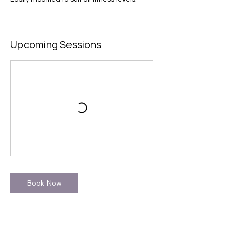
Upcoming Sessions
Book Now