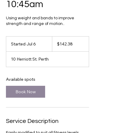
10:45am
Using weight and bands to improve
strength and range of motion..
142.38
Canadian
Started Jul 6
S
$142.38
dollars
t
a
10 Herriott St. Perth
r
t
e
d
Available spots
J
u
Book Now
l
6
Service Description
Easily modified to suit all fitness levels.