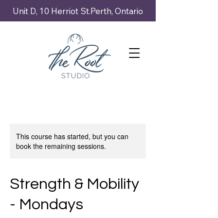
Unit D, 10 Herriot St.Perth, Ontario
This course has started, but you can
book the remaining sessions.
Strength & Mobility
- Mondays