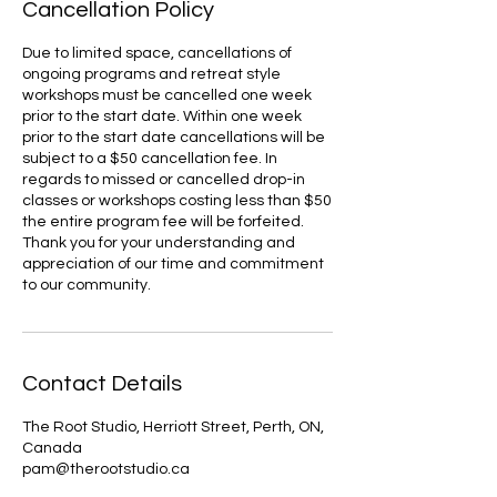
Cancellation Policy
Due to limited space, cancellations of
ongoing programs and retreat style
workshops must be cancelled one week
prior to the start date. Within one week
prior to the start date cancellations will be
subject to a $50 cancellation fee. In
regards to missed or cancelled drop-in
classes or workshops costing less than $50
the entire program fee will be forfeited.
Thank you for your understanding and
appreciation of our time and commitment
to our community.
Contact Details
The Root Studio, Herriott Street, Perth, ON,
Canada
pam@therootstudio.ca